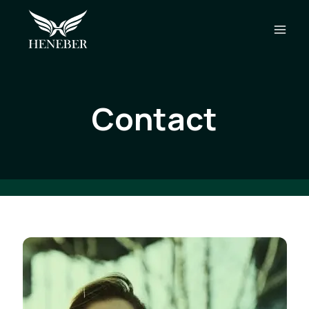
Contact