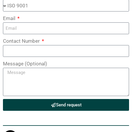
Email
Contact Number
Message (Optional)
Send request