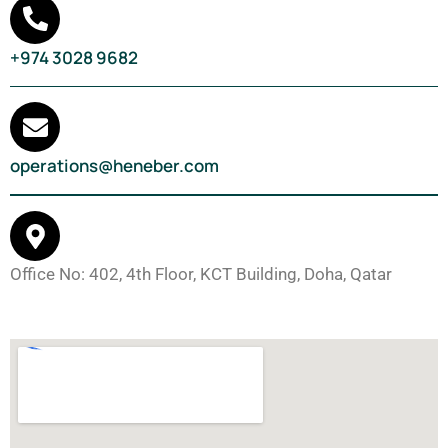
+974 3028 9682
operations@heneber.com
Office No: 402, 4th Floor, KCT Building, Doha, Qatar