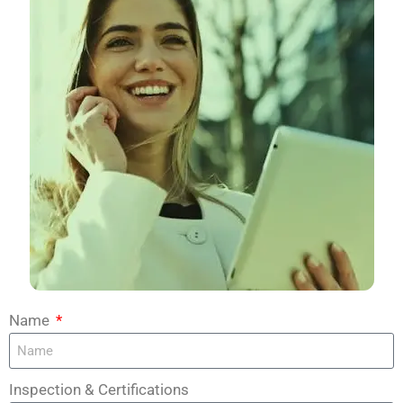
Name
Inspection & Certifications